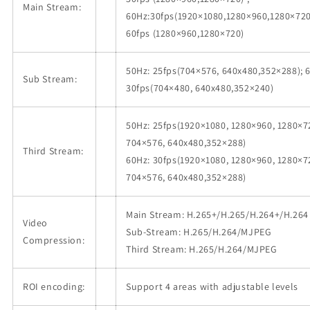
Main Stream:
60Hz:30fps(1920×1080,1280×960,1280×720
60fps (1280×960,1280×720)
50Hz: 25fps(704×576, 640x480,352×288); 
Sub Stream:
30fps(704×480, 640x480,352×240)
50Hz: 25fps(1920×1080, 1280×960, 1280×7
704×576, 640x480,352×288)
Third Stream:
60Hz: 30fps(1920×1080, 1280×960, 1280×7
704×576, 640x480,352×288)
Main Stream: H.265+/H.265/H.264+/H.264
Video
Sub-Stream: H.265/H.264/MJPEG
Compression:
Third Stream: H.265/H.264/MJPEG
ROI encoding:
Support 4 areas with adjustable levels