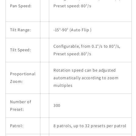
Pan Speed:
Preset speed: 80°/s
Tilt Range:
-15°-90° (Auto Flip )
Configurable, from 0.1°/s to 80°/s,
Tilt Speed:
Preset speed: 80°/s
Rotation speed can be adjusted
Proportional
automatically according to zoom
Zoom:
multiples
Number of
300
Preset:
Patrol:
8 patrols, up to 32 presets per patrol