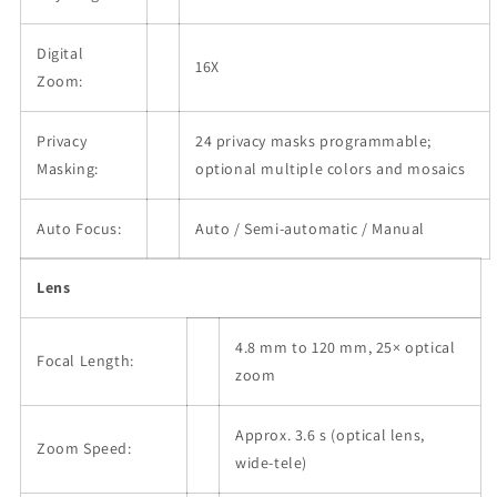
Digital
16X
Zoom:
Privacy
24 privacy masks programmable;
Masking:
optional multiple colors and mosaics
Auto Focus:
Auto / Semi-automatic / Manual
Lens
4.8 mm to 120 mm, 25× optical
Focal Length:
zoom
Approx. 3.6 s (optical lens,
Zoom Speed:
wide-tele)