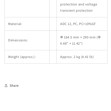
protection and voltage
transient protection
Material:
ADC 12, PC, PC+10%GF
Φ 164.5 mm × 290 mm (Φ
Dimensions:
6.48" × 11.42")
Weight (approx.):
Approx. 2 kg (4.41 lb)
Share