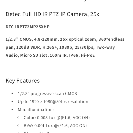
Detec Full HD IR PTZ IP Camera, 25x
DTC-IRPTZ2MP25XHP
1/2.8” CMOS, 4.8-120mm, 25x optical zoom, 360°endless
pan, 120dB WDR, H.265+, 1080p, 25/30fps, Two-way
Audio, Micro SD slot, 100m IR, IP66, Hi-PoE
Key Features
1/2.8" progressive scan CMOS
Up to 1920 × 1080@30fps resolution
Min. illumination:
Color: 0.005 Lux @(F1.6, AGC ON)
B/W: 0.001 Lux @(F1.6, AGC ON)