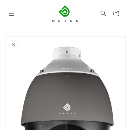
Skip to
content
Cart
Skip to
product
information