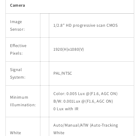
Camera
Image
1/2.8" HD progressive scan CMOS
Sensor:
Effective
1920(H)x1080(V)
Pixels:
Signal
PAL/NTSC
System:
Color: 0.005 Lux @(F1.6, AGC ON)
Minimum
B/W: 0.001Lux @(F1.6, AGC ON)
Illumination:
0 Lux with IR
Auto/Manual/ATW (Auto-Tracking
White
White