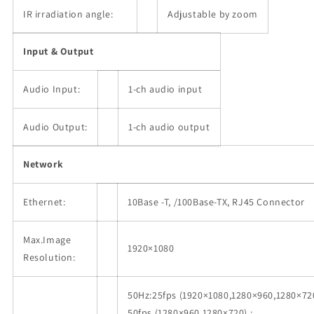
IR irradiation angle:
Adjustable by zoom
Input & Output
Audio Input:
1-ch audio input
Audio Output:
1-ch audio output
Network
Ethernet:
10Base -T, /100Base-TX, RJ45 Connector
Max.Image
1920×1080
Resolution:
50Hz:25fps (1920×1080,1280×960,1280×720
50fps (1280×960,1280×720) ;