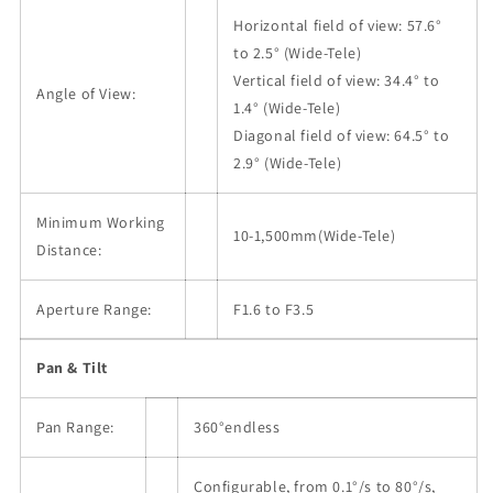
Horizontal field of view: 57.6°
to 2.5° (Wide-Tele)
Vertical field of view: 34.4° to
Angle of View:
1.4° (Wide-Tele)
Diagonal field of view: 64.5° to
2.9° (Wide-Tele)
Minimum Working
10-1,500mm(Wide-Tele)
Distance:
Aperture Range:
F1.6 to F3.5
Pan & Tilt
Pan Range:
360°endless
Configurable, from 0.1°/s to 80°/s,