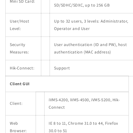
Mini SD Card:
SD/SDHC/SDXC, up to 256 GB
User/Host
Up to 32 users, 3 levels: Administrator,
Level:
Operator and User
Security
User authentication (ID and PW), host
Measures:
authentication (MAC address)
Hik-Connect:
Support
Client GUI
iVMS-4200, iVMS-4500, iVMS-5200, Hik-
Client:
Connect
Web
IE 8 to 11, Chrome 31.0 to 44, Firefox
Browser:
30.0 to 51