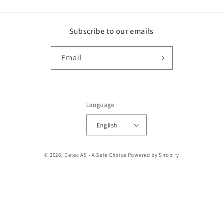
Subscribe to our emails
Email
Language
English
Payment
© 2026,
Detec AS - A Safe Choice
Powered by Shopify
methods