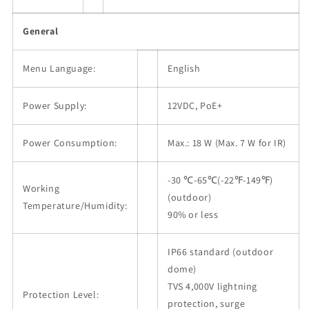
General
Menu Language:
English
Power Supply:
12VDC, PoE+
Power Consumption:
Max.: 18 W (Max. 7 W for IR)
-30 ℃-65℃(-22℉-149℉)
Working
(outdoor)
Temperature/Humidity:
90% or less
IP66 standard (outdoor
dome)
TVS 4,000V lightning
Protection Level:
protection, surge