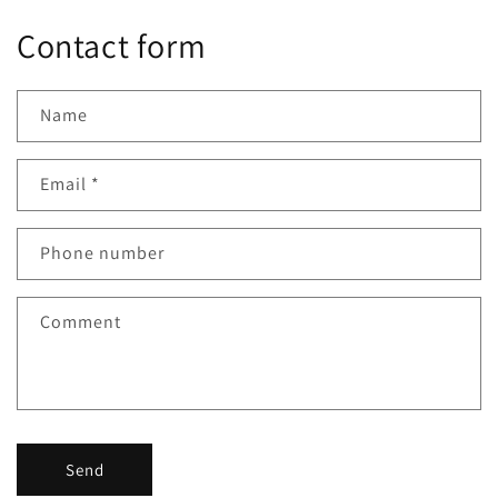
Contact form
Name
Email
*
Phone number
Comment
Send