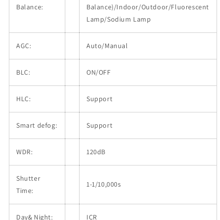
Balance:
Balance)/Indoor/Outdoor/Fluorescent
Lamp/Sodium Lamp
AGC:
Auto/Manual
BLC:
ON/OFF
HLC:
Support
Smart defog:
Support
WDR:
120dB
Shutter
1-1/10,000s
Time:
Day& Night:
ICR