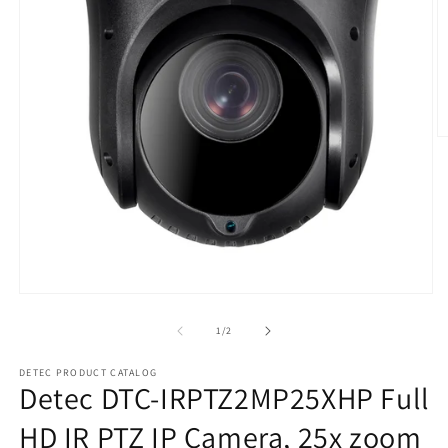
O
m
2
in
m
Open
media
1
of
1
/
2
in
modal
DETEC PRODUCT CATALOG
Detec DTC-IRPTZ2MP25XHP Full
HD IR PTZ IP Camera, 25x zoom