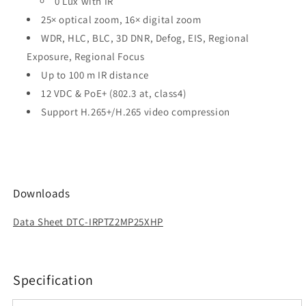
0 Lux with IR
25× optical zoom, 16× digital zoom
WDR, HLC, BLC, 3D DNR, Defog, EIS, Regional
Exposure, Regional Focus
Up to 100 m IR distance
12 VDC & PoE+ (802.3 at, class4)
Support H.265+/H.265 video compression
Downloads
Data Sheet DTC-IRPTZ2MP25XHP
Specification