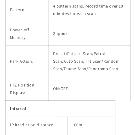
4 pattern scans, record time over 10
Pattern:
minutes for each scan
Power-off
Support
Memory:
Preset/Pattern Scan/Patrol
Park Action:
Scan/Auto Scan/Tilt Scan/Random
Scan/Frame Scan/Panorama Scan
PTZ Position
ON/OFF
Display:
Infrared
IR irradiation distance:
100m