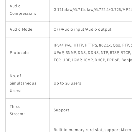
Audio
G.711alaw/G.711ulaw/G.722.1/G.726/MP
Compression:
Audio Mode:
OFF/Audio input/Audio output
IPv4/IPv6, HTTP, HTTPS, 802.1x, Qos, FTP,
Protocols:
UPnP, SNMP, DNS, DDNS, NTP, RTSP, RTCP, 
TCP, UDP, IGMP, ICMP, DHCP, PPPoE, Bonj
No. of
Simultaneous
Up to 20 users
Users:
Three-
Support
Stream:
Built-in memory card slot, support Micro